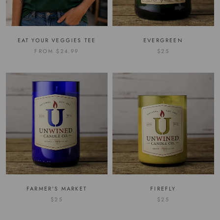
EAT YOUR VEGGIES TEE
EVERGREEN
FROM
$24.99
$25
FARMER'S MARKET
FIREFLY
$25
$25