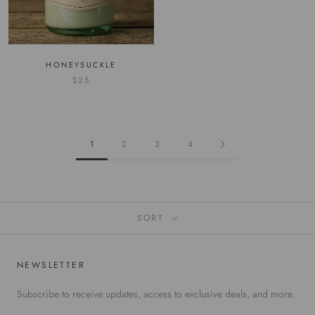
HONEYSUCKLE
$25
1
2
3
4
SORT
NEWSLETTER
Subscribe to receive updates, access to exclusive deals, and more.