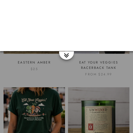
EASTERN AMBER
EAT YOUR VEGGIES
RACERBACK TANK
$25
FROM
$24.99