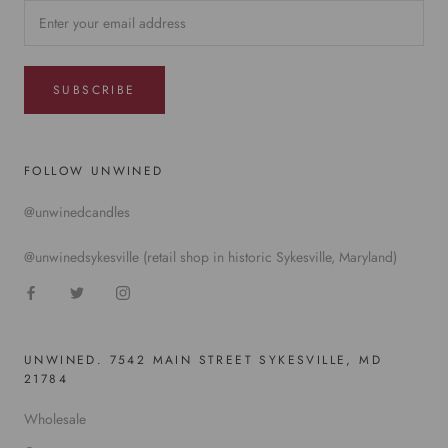
SUBSCRIBE
FOLLOW UNWINED
@unwinedcandles
@unwinedsykesville (retail shop in historic Sykesville, Maryland)
UNWINED. 7542 MAIN STREET SYKESVILLE, MD
21784
Wholesale