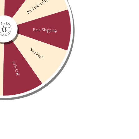
AFTERGLOW
APPLEWOOD
$25
$25
BOURBON BUTTERSCOTCH
BURN ONE DOWN HAT
$25
$24.99