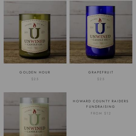
GOLDEN HOUR
GRAPEFRUIT
$25
$25
HOWARD COUNTY RAIDERS
FUNDRAISING
FROM
$12